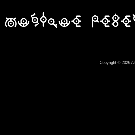
Array ( )
Copyright © 2026 A